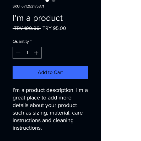
SKU: 671253175371
I'm a product
Regular
Sale
 TRY 100.00 
TRY 95.00
Price
Price
Quantity
*
Add to Cart
I'm a product description. I'm a 
great place to add more 
details about your product 
such as sizing, material, care 
instructions and cleaning 
instructions.