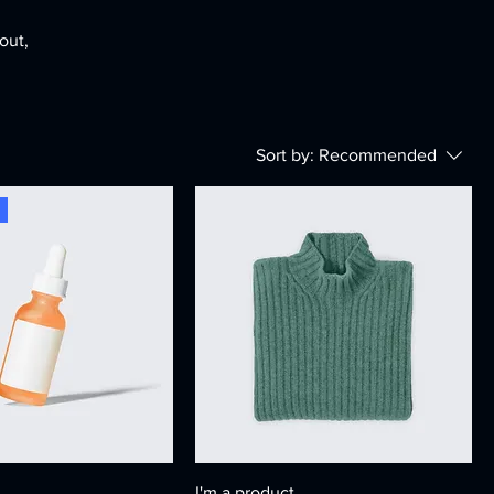
out,
Sort by:
Recommended
I'm a product