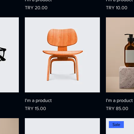
Price
Price
TRY 20.00
TRY 10.00
I'm a product
I'm a product
Price
Price
TRY 15.00
TRY 85.00
Sale