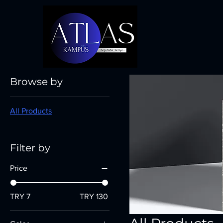
Home
All Products
Browse by
All Products
Filter by
Price
TRY 7
TRY 130