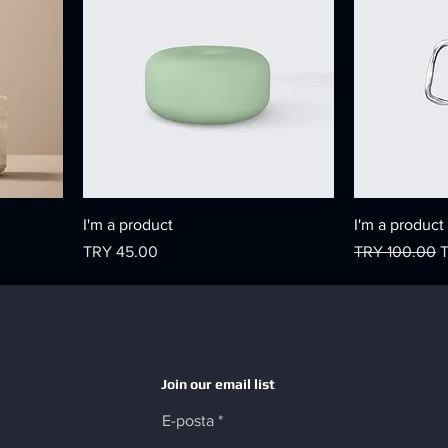
I'm a product
I'm a product
Price
Regular Price
S
TRY 45.00
TRY 100.00
Join our email list
E-posta