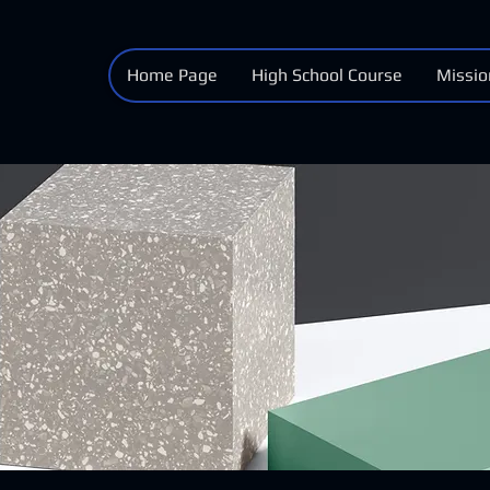
Home Page
High School Course
Missio