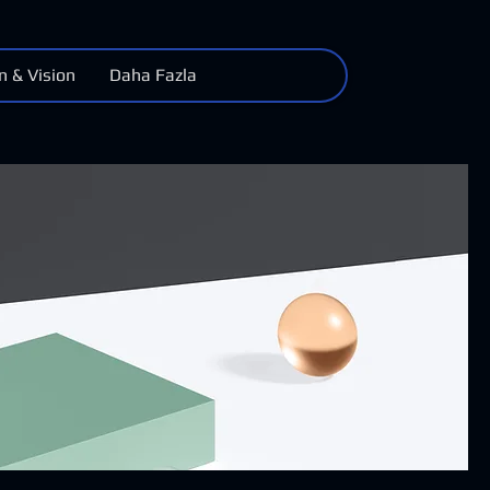
n & Vision
Daha Fazla