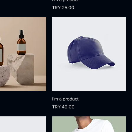
Price
TRY 25.00
I'm a product
Price
TRY 40.00