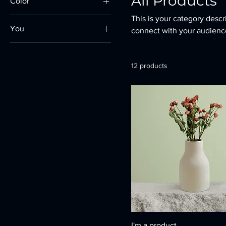
All Products
Color
This is your category descri
You
connect with your audience
250ml
500ml
12 products
80ml
Large
Medium
Small
I'm a product