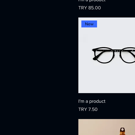
Price
TRY 85.00
New
I'm a product
Price
TRY 7.50