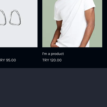
I'm a product
ale Price
Price
TRY 95.00
TRY 120.00