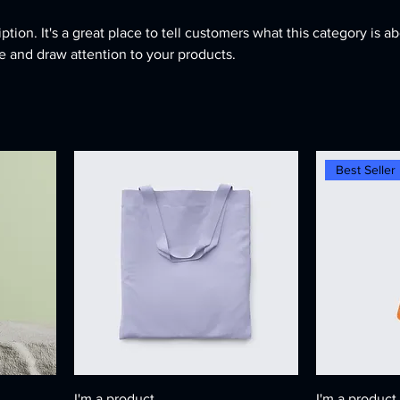
ption. It's a great place to tell customers what this category is ab
 and draw attention to your products.
Best Seller
I'm a product
I'm a product