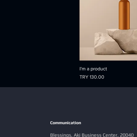
I'm a product
Price
TRY 130.00
Communication
Blessings, Aki Business Center, 20040